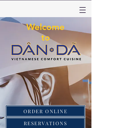
Welcome
to
ORDER ONLINE
RESERVATIONS