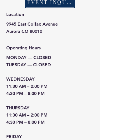
EVENT INQUIRY
Location
9945 East Colfax Avenue
Aurora CO 80010
Operating Hours
MONDAY — CLOSED
TUESDAY — CLOSED
WEDNESDAY
11:30 AM – 2:00 PM
4:30 PM – 8:00 PM
THURSDAY
11:30 AM – 2:00 PM
4:30 PM – 8:00 PM
FRIDAY