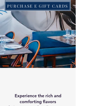
PURCHASE E GIFT CARDS
Experience the rich and
comforting flavors