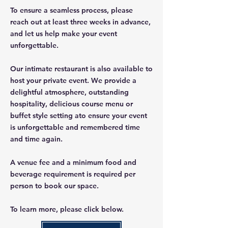
To ensure a seamless process, please
reach out at least three weeks in advance,
and let us help make your event
unforgettable.
Our intimate restaurant is also available to
host your private event. We provide a
delightful atmosphere, outstanding
hospitality, delicious course menu or
buffet style setting ato ensure your event
is unforgettable and remembered time
and time again.
A venue fee and a minimum food and
beverage requirement is required per
person to book our space.
To learn more, please click below.