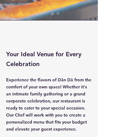
Your Ideal Venue for Every
Celebration
Experience the flavors of Dân Dã from the
comfort of your own space! Whether it's
an intimate family gathering or a grand
corporate celebration, our restaurant is
ready to cater to your special occasion.
Our Chef will work with you to create a
personalized menu that fits your budget
and elevate your guest experience.