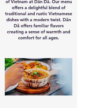
of Vietnam at Dân Dã. Our menu
offers a delightful blend of
traditional and rustic Vietnamese
dishes with a modern twist. Dân
Dã offers familiar flavors
creating a sense of warmth and
comfort for all ages.