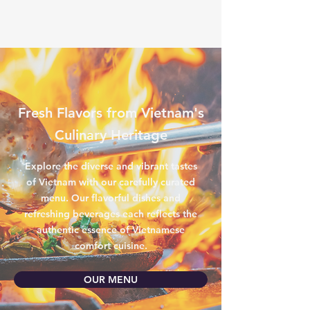
Fresh Flavors from Vietnam's
Culinary Heritage
Explore the diverse and vibrant tastes
of Vietnam with our carefully curated
menu. Our flavorful dishes and
refreshing beverages each reflects the
authentic essence of Vietnamese
comfort cuisine.
OUR MENU