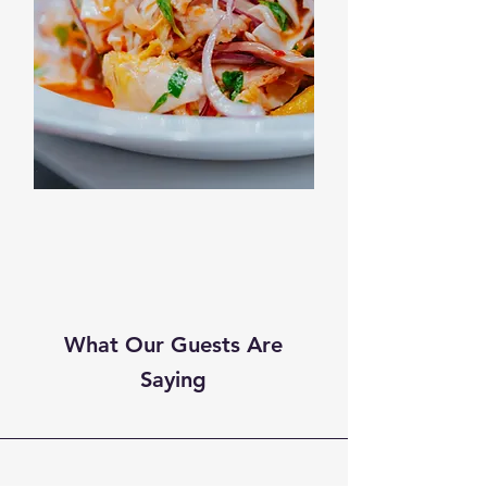
What Our Guests Are
Saying