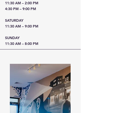
11:30 AM – 2:00 PM
4:30 PM – 9:00 PM
SATURDAY
11:30 AM – 9:00 PM
SUNDAY
11:30 AM – 8:00 PM